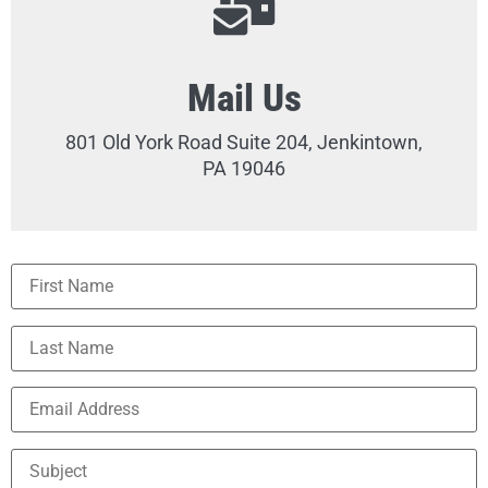
Mail Us
801 Old York Road Suite 204, Jenkintown,
PA 19046