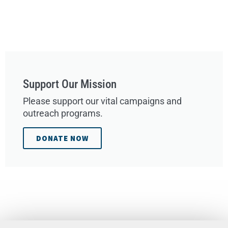
Support Our Mission
Please support our vital campaigns and
outreach programs.
DONATE NOW