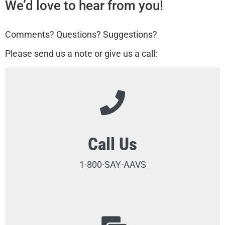
We’d love to hear from you!
Comments? Questions? Suggestions?
Please send us a note or give us a call:
Call Us
1-800-SAY-AAVS