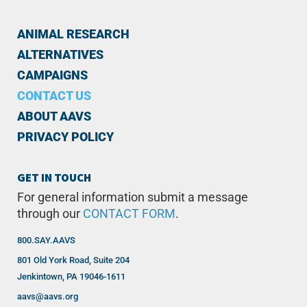
ANIMAL RESEARCH
ALTERNATIVES
CAMPAIGNS
CONTACT US
ABOUT AAVS
PRIVACY POLICY
GET IN TOUCH
For general information submit a message
through our
CONTACT FORM
.
800.SAY.AAVS
801 Old York Road, Suite 204
Jenkintown, PA 19046-1611
aavs@aavs.org