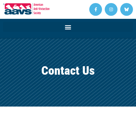
Contact Us