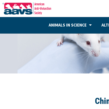
ANIMALS IN SCIENCE
ALT
Chi