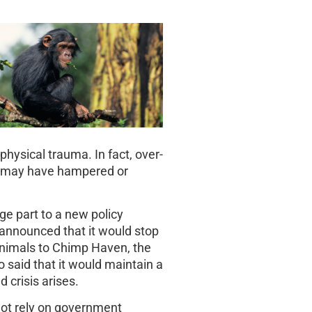
physical trauma. In fact, over-
e may have hampered or
rge part to a new policy
 announced that it would stop
animals to Chimp Haven, the
 said that it would maintain a
 crisis arises.
 not rely on government