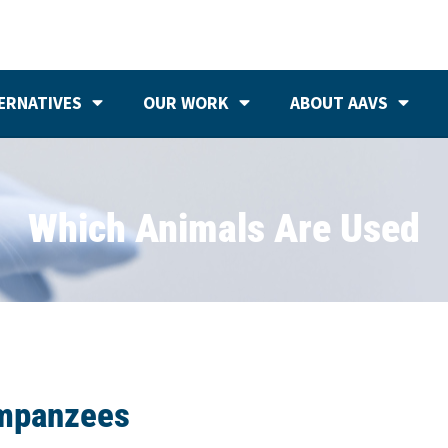
ERNATIVES
OUR WORK
ABOUT AAVS
Which Animals Are Used
mpanzees