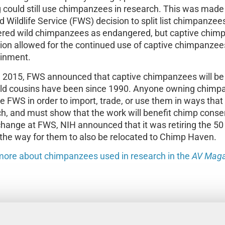
 could still use chimpanzees in research. This was made 
d Wildlife Service (FWS) decision to split list chimpanzee
ered wild chimpanzees as endangered, but captive chimp
tion allowed for the continued use of captive chimpanzee
ainment.
 2015, FWS announced that captive chimpanzees will be l
wild cousins have been since 1990. Anyone owning chimp
e FWS in order to import, trade, or use them in ways tha
h, and must show that the work will benefit chimp conserv
change at FWS, NIH announced that it was retiring the 50
the way for them to also be relocated to Chimp Haven.
more about chimpanzees used in research in the
AV Maga