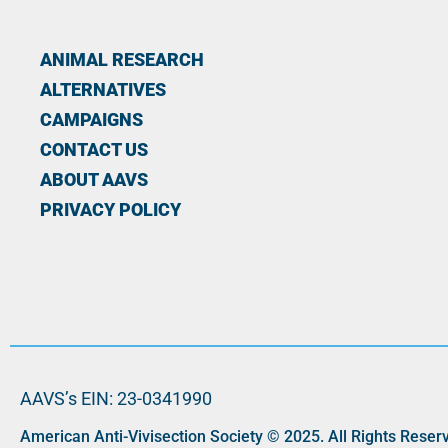
ANIMAL RESEARCH
ALTERNATIVES
CAMPAIGNS
CONTACT US
ABOUT AAVS
PRIVACY POLICY
AAVS’s EIN: 23-0341990
American Anti-Vivisection Society © 2025. All Rights Reser