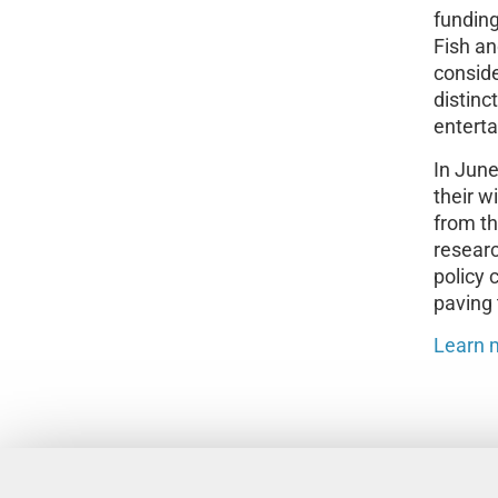
funding
Fish an
consid
distinc
entert
In June
their 
from th
researc
policy 
paving 
Learn 