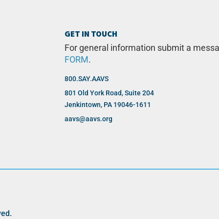
GET IN TOUCH
For general information submit a mess
FORM
.
800.SAY.AAVS
801 Old York Road, Suite 204
Jenkintown, PA 19046-1611
aavs@aavs.org
ved.