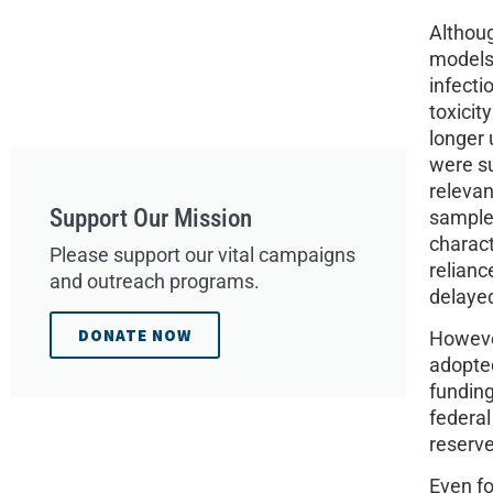
Althoug
models 
infecti
toxicit
longer 
were su
relevan
Support Our Mission
sample 
charact
Please support our vital campaigns
relian
and outreach programs.
delayed
DONATE NOW
However
adopted
funding
federal
reserve
Even fo