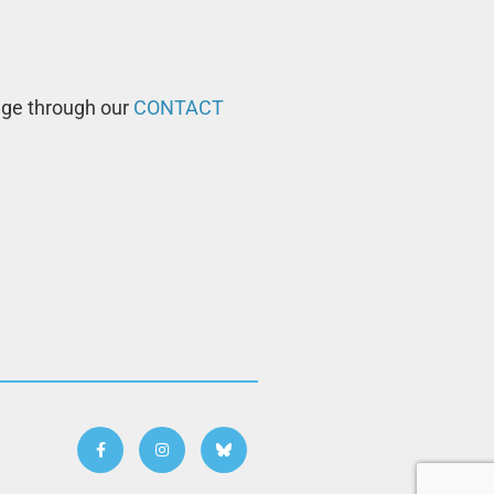
age through our
CONTACT