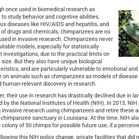
h once used in biomedical research as
to study behavior and cognitive abilities,
ous diseases like HIV/AIDS and hepatitis, and
y of drugs and chemicals, chimpanzees are no
used in invasive research. Chimpanzees never
itable models, especially for statistically
t investigations, due to the practical limits on
size. But they also have unique biological
eristics, and are particularly vulnerable to emotional and 
ce on animals such as chimpanzees as models of diseas
 human-relevant discovery in research.
, their use in research has drastically declined due in la
 by the National Institutes of Health (NIH). In 2013, NIH
 invasive research using chimpanzees and retire these 
 chimpanzee sanctuary in Louisiana. At the time, NIH also
 colony of 50 chimps for possible future use, if a perceived
llowing this NIH policy change, private facilities that did