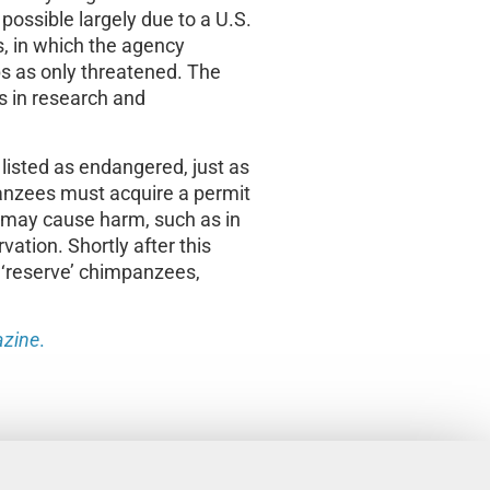
possible largely due to a U.S.
s, in which the agency
s as only threatened. The
s in research and
isted as endangered, just as
anzees must acquire a permit
t may cause harm, such as in
ation. Shortly after this
 ‘reserve’ chimpanzees,
zine
.