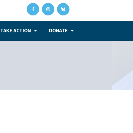
TAKE ACTION
DONATE