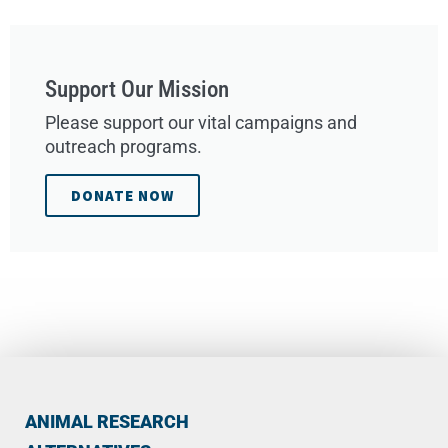
Support Our Mission
Please support our vital campaigns and
outreach programs.
DONATE NOW
ANIMAL RESEARCH