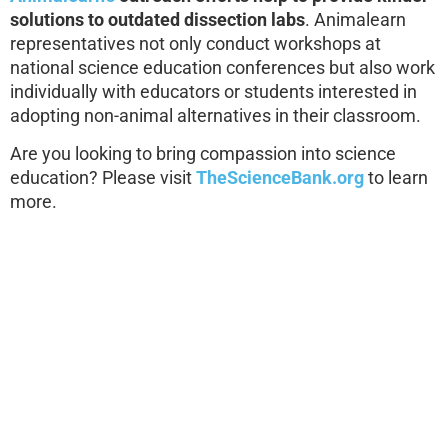
solutions to outdated dissection labs
. Animalearn
representatives not only conduct workshops at
national science education conferences but also work
individually with educators or students interested in
adopting non-animal alternatives in their classroom.
Are you looking to bring compassion into science
education? Please visit
TheScienceBank.org
to learn
more.