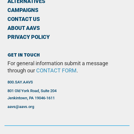
ALTERNATIVES
CAMPAIGNS
CONTACT US
ABOUT AAVS
PRIVACY POLICY
GET IN TOUCH
For general information submit a message
through our
CONTACT FORM
.
800.SAY.AAVS
801 Old York Road, Suite 204
Jenkintown, PA 19046-1611
aavs@aavs.org