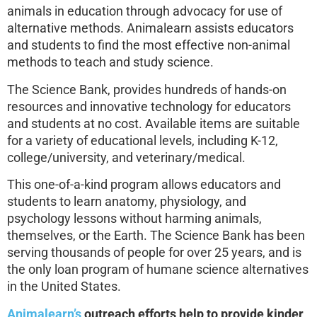
animals in education through advocacy for use of
alternative methods. Animalearn assists educators
and students to find the most effective non-animal
methods to teach and study science.
The Science Bank, provides hundreds of hands-on
resources and innovative technology for educators
and students at no cost. Available items are suitable
for a variety of educational levels, including K-12,
college/university, and veterinary/medical.
This one-of-a-kind program allows educators and
students to learn anatomy, physiology, and
psychology lessons without harming animals,
themselves, or the Earth. The Science Bank has been
serving thousands of people for over 25 years, and is
the only loan program of humane science alternatives
in the United States.
Animalearn’s
outreach efforts help to provide kinder