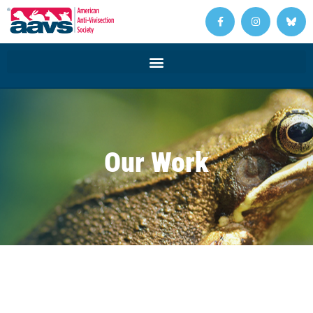
Our Work