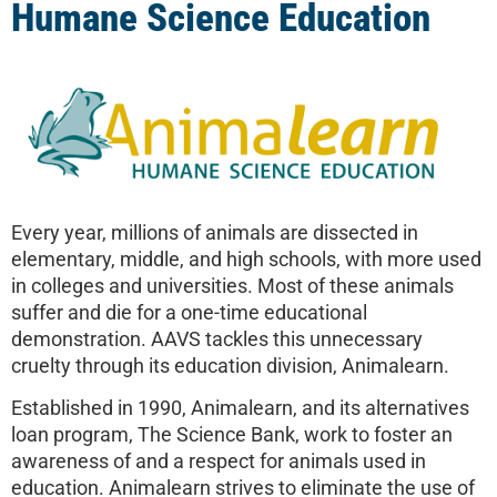
Humane Science Education
Every year, millions of animals are dissected in
elementary, middle, and high schools, with more used
in colleges and universities. Most of these animals
suffer and die for a one-time educational
demonstration. AAVS tackles this unnecessary
cruelty through its education division, Animalearn.
Established in 1990, Animalearn, and its alternatives
loan program, The Science Bank, work to foster an
awareness of and a respect for animals used in
education. Animalearn strives to eliminate the use of