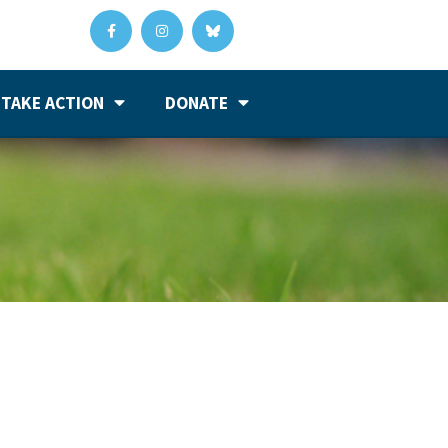
TAKE ACTION
DONATE