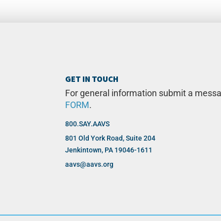
GET IN TOUCH
For general information submit a mess
FORM
.
800.SAY.AAVS
801 Old York Road, Suite 204
Jenkintown, PA 19046-1611
aavs@aavs.org