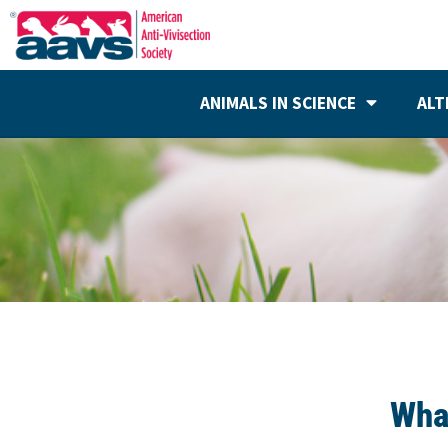
ANIMALS IN SCIENCE
ALT
Wha