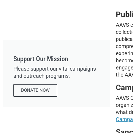
Publ
AAVS ed
collec
publica
compreh
experi
Support Our Mission
become 
engage
Please support our vital campaigns
the AA
and outreach programs.
Cam
DONATE NOW
AAVS Ca
organiz
what dr
Campa
Sanc