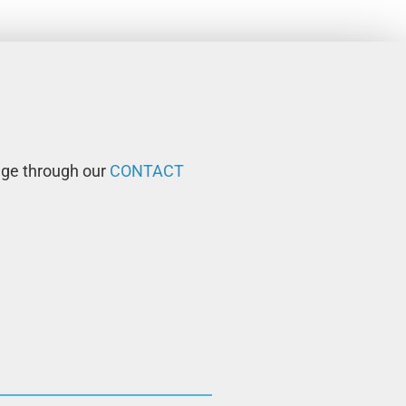
age through our
CONTACT