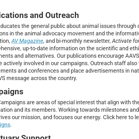
ications and Outreach
ucates the general public about animal issues through on
tions in the animal advocacy movement and the informat
tion,
AV Magazine
, and bi-monthly newsletter,
Activate fo
ensive, up-to-date information on the scientific and eth
ments and alternatives. Our publications encourage AAV
actively involved in our campaigns. Outreach staff also 
ments and conferences and place advertisements in nati
VS message across the country.
paigns
mpaigns are areas of special interest that align with the
ation and its members. Working towards milestones and r
ives our mission, and focuses our energy. Click here to 
igns
.
tuary Support