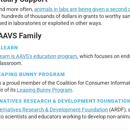
nd more often,
animals in labs are being given a second
hundreds of thousands of dollars in grants to worthy san
ed in laboratories or exploited in other ways.
AAVS Family
ALEARN
earn is AAVS's education program
, which focuses on endi
classroom.
EAPING BUNNY PROGRAM
s a proud member of the Coalition for Consumer Informa
r of its
Leaping Bunny Program
.
NATIVES RESEARCH & DEVELOPMENT FOUNDATIO
ternatives Research & Development Foundation
(ARDF), a
to scientists and educators working to develop non-ani