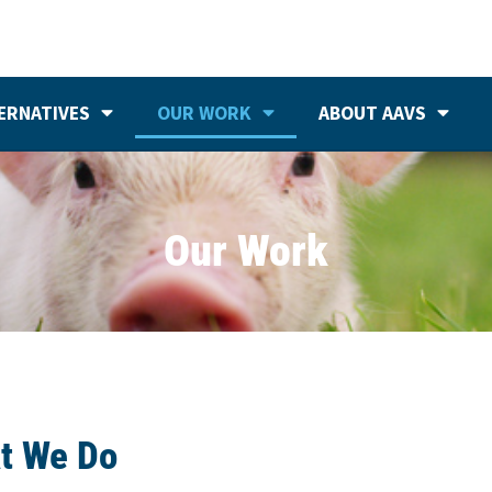
ERNATIVES
OUR WORK
ABOUT AAVS
Our Work
t We Do