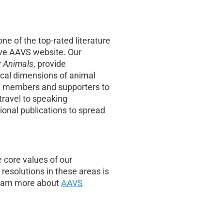
e of the top-rated literature
ive AAVS website. Our
r Animals
, provide
ical dimensions of animal
S members and supporters to
travel to speaking
onal publications to spread
 core values of our
esolutions in these areas is
learn more about
AAVS