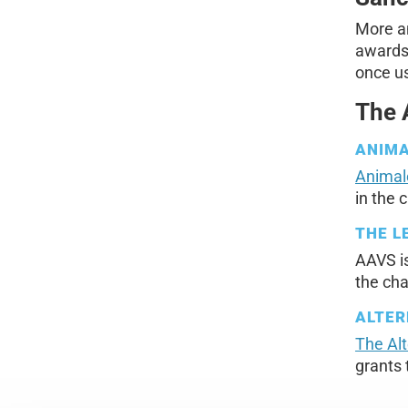
More a
awards 
once us
The 
ANIM
Animal
in the 
THE L
AAVS i
the chai
ALTER
The Al
grants 