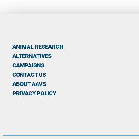
ANIMAL RESEARCH
ALTERNATIVES
CAMPAIGNS
CONTACT US
ABOUT AAVS
PRIVACY POLICY