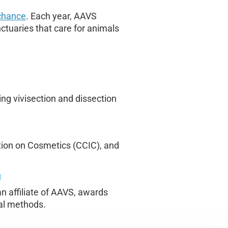
 chance
. Each year, AAVS
ctuaries that care for animals
ng vivisection and dissection
tion on Cosmetics (CCIC), and
N
n affiliate of AAVS, awards
mal methods.