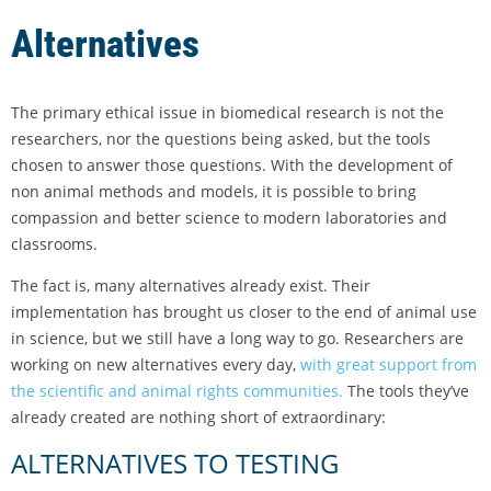
Alternatives
The primary ethical issue in biomedical research is not the
researchers, nor the questions being asked, but the tools
chosen to answer those questions. With the development of
non animal methods and models, it is possible to bring
compassion and better science to modern laboratories and
classrooms.
The fact is, many alternatives already exist. Their
implementation has brought us closer to the end of animal use
in science, but we still have a long way to go. Researchers are
working on new alternatives every day,
with great support from
the scientific and animal rights communities.
The tools they’ve
already created are nothing short of extraordinary:
ALTERNATIVES TO TESTING