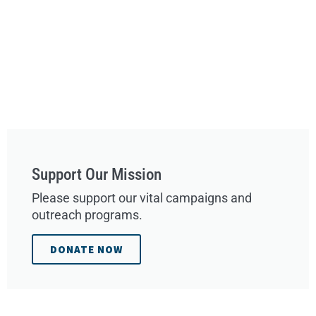
Support Our Mission
Please support our vital campaigns and
outreach programs.
DONATE NOW