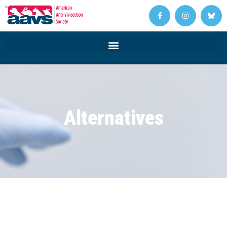
Alternatives