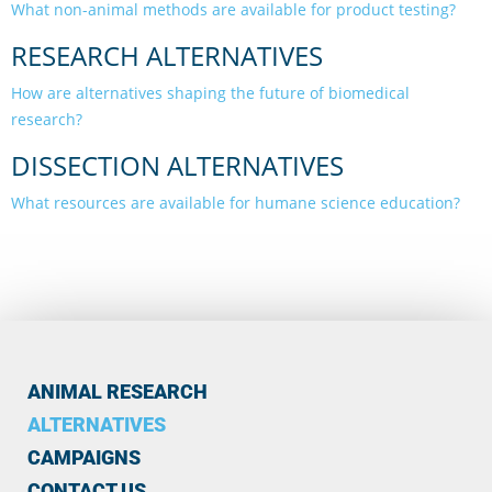
What non-animal methods are available for product testing?
RESEARCH ALTERNATIVES
How are alternatives shaping the future of biomedical
research?
DISSECTION ALTERNATIVES
What resources are available for humane science education?
ANIMAL RESEARCH
ALTERNATIVES
CAMPAIGNS
CONTACT US