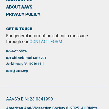
ABOUT AAVS
PRIVACY POLICY
GET IN TOUCH
For general information submit a message
through our
CONTACT FORM
.
800.SAY.AAVS
801 Old York Road, Suite 204
Jenkintown, PA 19046-1611
aavs@aavs.org
AAVS’s EIN: 23-0341990
American Anti-Vivisection Society © 2025. All Rights