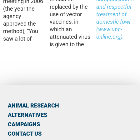
meeting in 2006
replaced by the
and respectful
(the year the
use of vector
treatment of
agency
vaccines, in
domestic fowl
approved the
which an
(
www.upc-
method), “You
attenuated virus
online.org
).
saw a lot of
is given to the
ANIMAL RESEARCH
ALTERNATIVES
CAMPAIGNS
CONTACT US