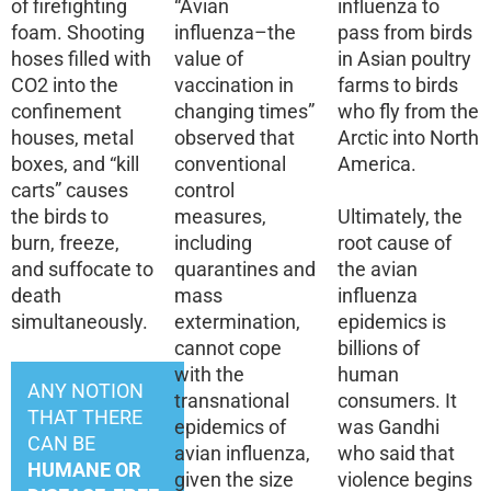
of firefighting
“Avian
influenza to
foam. Shooting
influenza–the
pass from birds
hoses filled with
value of
in Asian poultry
CO2 into the
vaccination in
farms to birds
confinement
changing times”
who fly from the
houses, metal
observed that
Arctic into North
boxes, and “kill
conventional
America.
carts” causes
control
the birds to
measures,
Ultimately, the
burn, freeze,
including
root cause of
and suffocate to
quarantines and
the avian
death
mass
influenza
simultaneously.
extermination,
epidemics is
cannot cope
billions of
with the
human
ANY NOTION
transnational
consumers. It
THAT THERE
epidemics of
was Gandhi
CAN BE
avian influenza,
who said that
HUMANE OR
given the size
violence begins