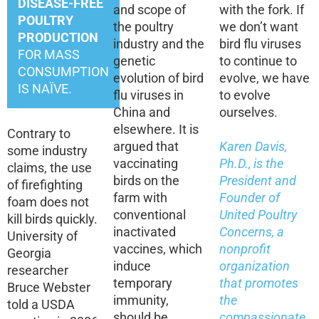
DISEASE-FREE
and scope of
with the fork. If
POULTRY
the poultry
we don’t want
PRODUCTION
industry and the
bird flu viruses
FOR MASS
genetic
to continue to
CONSUMPTION
evolution of bird
evolve, we have
IS NAÏVE.
flu viruses in
to evolve
China and
ourselves.
elsewhere. It is
Contrary to
argued that
Karen Davis,
some industry
vaccinating
Ph.D., is the
claims, the use
birds on the
President and
of firefighting
farm with
Founder of
foam does not
conventional
United Poultry
kill birds quickly.
inactivated
Concerns, a
University of
vaccines, which
nonprofit
Georgia
induce
organization
researcher
temporary
that promotes
Bruce Webster
immunity,
the
told a USDA
should be
compassionate