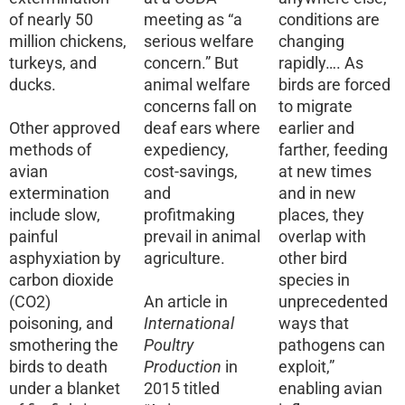
of nearly 50
meeting as “a
conditions are
million chickens,
serious welfare
changing
turkeys, and
concern.” But
rapidly…. As
ducks.
animal welfare
birds are forced
concerns fall on
to migrate
Other approved
deaf ears where
earlier and
methods of
expediency,
farther, feeding
avian
cost-savings,
at new times
extermination
and
and in new
include slow,
profitmaking
places, they
painful
prevail in animal
overlap with
asphyxiation by
agriculture.
other bird
carbon dioxide
species in
(CO2)
An article in
unprecedented
poisoning, and
International
ways that
smothering the
Poultry
pathogens can
birds to death
Production
in
exploit,”
under a blanket
2015 titled
enabling avian