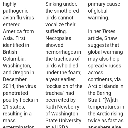
highly
Sinking under,
primary cause
pathogenic
the smothered
of global
avian flu virus
birds cannot
warming.
entered
vocalize their
America from
suffering.
In her
Times
Asia. First
Necropsies
article, Shaw
identified in
showed
suggests that
British
hemorrhages in
global warming
Columbia,
the tracheas of
may also help
Washington,
birds who died
spread viruses
and Oregon in
under the foam;
across
December
a year earlier,
continents, via
2014, the virus
“occlusion of the
Arctic islands in
penetrated
trachea” had
the Bering
poultry flocks in
been cited by
Strait. “[W]ith
21 states,
Ruth Newberry
temperatures in
resulting in a
of Washington
the Arctic rising
mass
State University
twice as fast as
extermination
at a USDA
anywhere else,