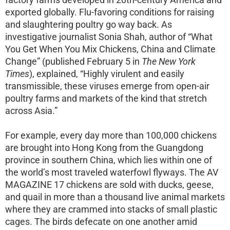
exported globally. Flu-favoring conditions for raising
and slaughtering poultry go way back. As
investigative journalist Sonia Shah, author of “What
You Get When You Mix Chickens, China and Climate
Change” (published February 5 in
The New York
Times
), explained, “Highly virulent and easily
transmissible, these viruses emerge from open-air
poultry farms and markets of the kind that stretch
across Asia.”
For example, every day more than 100,000 chickens
are brought into Hong Kong from the Guangdong
province in southern China, which lies within one of
the world’s most traveled waterfowl flyways. The AV
MAGAZINE 17 chickens are sold with ducks, geese,
and quail in more than a thousand live animal markets
where they are crammed into stacks of small plastic
cages. The birds defecate on one another amid