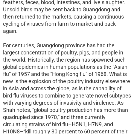
feathers, feces, blood, intestines, and live slaughter.
Unsold birds may be sent back to Guangdong and
then returned to the markets, causing a continuous
cycling of viruses from farm to market and back
again.
For centuries, Guangdong province has had the
largest concentration of poultry, pigs, and people in
the world. Historically, the region has spawned such
global epidemics in human populations as the “Asian
flu” of 1957 and the “Hong Kong flu” of 1968. What is
new is the explosion of the poultry industry elsewhere
in Asia and across the globe, as is the capability of
bird flu viruses to combine to generate novel subtypes
with varying degrees of invasivity and virulence. As
Shah notes, “global poultry production has more than
quadrupled since 1970,” and three currently
circulating strains of bird flu–H5N1, H7N9, and
H10N8–“kill roughly 30 percent to 60 percent of their