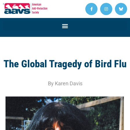
The Global Tragedy of Bird Flu
By Karen Davis