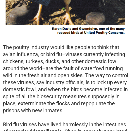
The poultry industry would like people to think that
avian influenza, or bird flu–viruses currently infecting
chickens, turkeys, ducks, and other domestic fowl
around the world–are the fault of waterfowl running
wild in the fresh air and open skies. The way to control
these viruses, say industry officials, is to lock up every
domestic fowl, and when the birds become infected in
spite of all the biosecurity measures supposedly in
place, exterminate the flocks and repopulate the
prisons with new inmates.
Bird flu viruses have lived harmlessly in the intestines