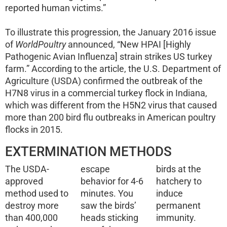
reported human victims.”
To illustrate this progression, the January 2016 issue
of
WorldPoultry
announced, “New HPAI [Highly
Pathogenic Avian Influenza] strain strikes US turkey
farm.” According to the article, the U.S. Department of
Agriculture (USDA) confirmed the outbreak of the
H7N8 virus in a commercial turkey flock in Indiana,
which was different from the H5N2 virus that caused
more than 200 bird flu outbreaks in American poultry
flocks in 2015.
EXTERMINATION METHODS
The USDA-
escape
birds at the
approved
behavior for 4-6
hatchery to
method used to
minutes. You
induce
destroy more
saw the birds’
permanent
than 400,000
heads sticking
immunity.