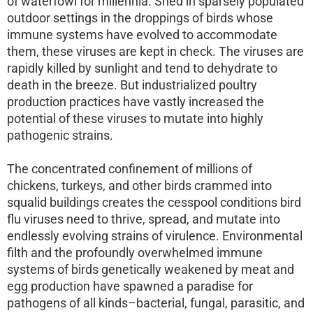
of waterfowl for millennia. Shed in sparsely populated
outdoor settings in the droppings of birds whose
immune systems have evolved to accommodate
them, these viruses are kept in check. The viruses are
rapidly killed by sunlight and tend to dehydrate to
death in the breeze. But industrialized poultry
production practices have vastly increased the
potential of these viruses to mutate into highly
pathogenic strains.
The concentrated confinement of millions of
chickens, turkeys, and other birds crammed into
squalid buildings creates the cesspool conditions bird
flu viruses need to thrive, spread, and mutate into
endlessly evolving strains of virulence. Environmental
filth and the profoundly overwhelmed immune
systems of birds genetically weakened by meat and
egg production have spawned a paradise for
pathogens of all kinds–bacterial, fungal, parasitic, and