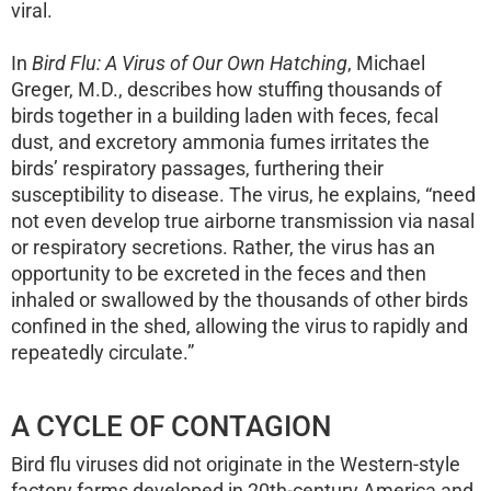
viral.
In
Bird Flu: A Virus of Our Own Hatching
, Michael
Greger, M.D., describes how stuffing thousands of
birds together in a building laden with feces, fecal
dust, and excretory ammonia fumes irritates the
birds’ respiratory passages, furthering their
susceptibility to disease. The virus, he explains, “need
not even develop true airborne transmission via nasal
or respiratory secretions. Rather, the virus has an
opportunity to be excreted in the feces and then
inhaled or swallowed by the thousands of other birds
confined in the shed, allowing the virus to rapidly and
repeatedly circulate.”
A CYCLE OF CONTAGION
Bird flu viruses did not originate in the Western-style
factory farms developed in 20th-century America and