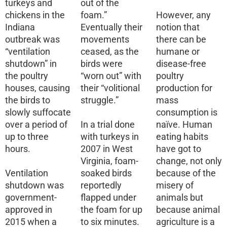
turkeys and
out of the
chickens in the
foam.”
However, any
Indiana
Eventually their
notion that
outbreak was
movements
there can be
“ventilation
ceased, as the
humane or
shutdown” in
birds were
disease-free
the poultry
“worn out” with
poultry
houses, causing
their “volitional
production for
the birds to
struggle.”
mass
slowly suffocate
consumption is
over a period of
In a trial done
naïve. Human
up to three
with turkeys in
eating habits
hours.
2007 in West
have got to
Virginia, foam-
change, not only
Ventilation
soaked birds
because of the
shutdown was
reportedly
misery of
government-
flapped under
animals but
approved in
the foam for up
because animal
2015 when a
to six minutes.
agriculture is a