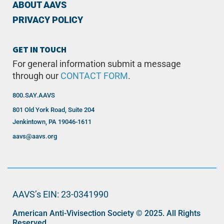
ABOUT AAVS
PRIVACY POLICY
GET IN TOUCH
For general information submit a message
through our
CONTACT FORM
.
800.SAY.AAVS
801 Old York Road, Suite 204
Jenkintown, PA 19046-1611
aavs@aavs.org
AAVS’s EIN: 23-0341990
American Anti-Vivisection Society © 2025. All Rights
Reserved.