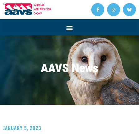
AAVS News
JANUARY 5, 2023