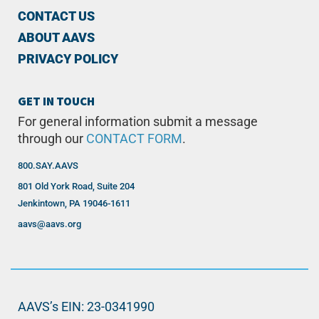
CONTACT US
ABOUT AAVS
PRIVACY POLICY
GET IN TOUCH
For general information submit a message
through our
CONTACT FORM
.
800.SAY.AAVS
801 Old York Road, Suite 204
Jenkintown, PA 19046-1611
aavs@aavs.org
AAVS’s EIN: 23-0341990