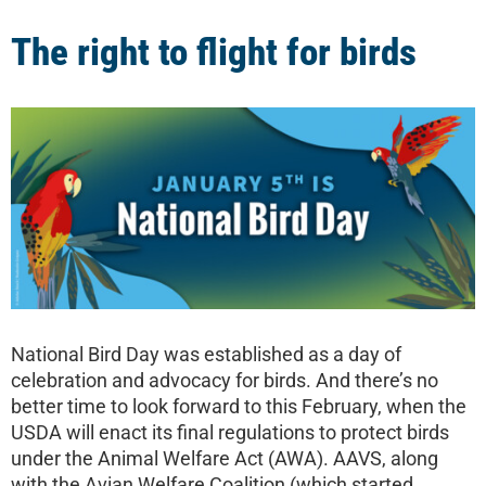
The right to flight for birds
National Bird Day was established as a day of
celebration and advocacy for birds. And there’s no
better time to look forward to this February, when the
USDA will enact its final regulations to protect birds
under the Animal Welfare Act (AWA). AAVS, along
with the Avian Welfare Coalition (which started