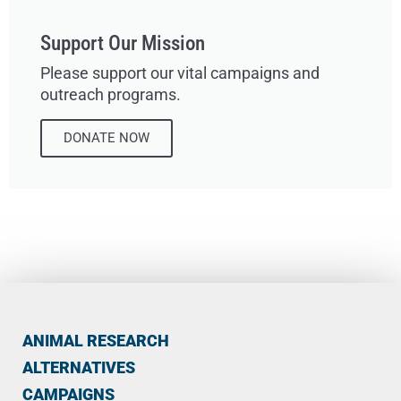
Support Our Mission
Please support our vital campaigns and
outreach programs.
DONATE NOW
ANIMAL RESEARCH
ALTERNATIVES
CAMPAIGNS