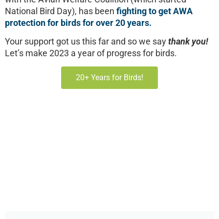
National Bird Day), has been
fighting to get AWA
protection for birds for over 20 years.
Your support got us this far and so we say
thank you!
Let’s make 2023 a year of progress for birds.
20+ Years for Birds!