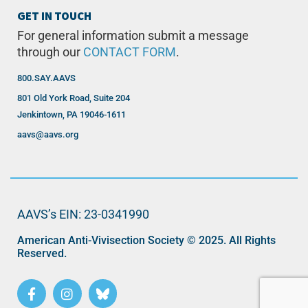
GET IN TOUCH
For general information submit a message
through our
CONTACT FORM
.
800.SAY.AAVS
801 Old York Road, Suite 204
Jenkintown, PA 19046-1611
aavs@aavs.org
AAVS’s EIN: 23-0341990
American Anti-Vivisection Society © 2025. All Rights
Reserved.