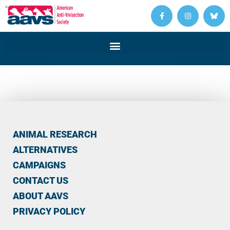
ANIMAL RESEARCH
ALTERNATIVES
CAMPAIGNS
CONTACT US
ABOUT AAVS
PRIVACY POLICY