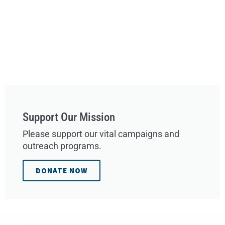
Support Our Mission
Please support our vital campaigns and
outreach programs.
DONATE NOW