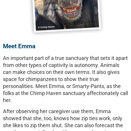
Meet Emma
An important part of a true sanctuary that sets it apart
from other types of captivity is autonomy. Animals
can make choices on their own terms. It also gives
space for chimpanzees to show their true
personalities. Meet Emma, or Smarty-Pants, as the
folks at the Chimp Haven sanctuary affectionately call
her.
After observing her caregiver use them, Emma
showed that she, too, knows how zip ties work, only
she likes to zip them shut. She can also forecast the