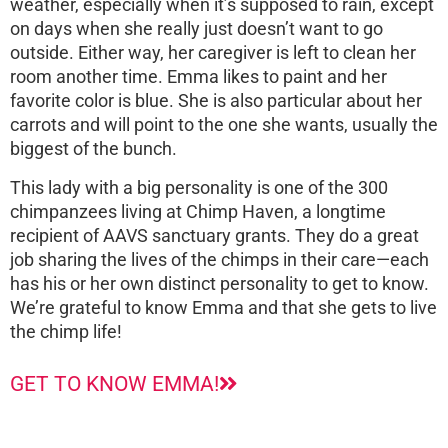
weather, especially when it’s supposed to rain, except
on days when she really just doesn’t want to go
outside. Either way, her caregiver is left to clean her
room another time. Emma likes to paint and her
favorite color is blue. She is also particular about her
carrots and will point to the one she wants, usually the
biggest of the bunch.
This lady with a big personality is one of the 300
chimpanzees living at Chimp Haven, a longtime
recipient of AAVS sanctuary grants. They do a great
job sharing the lives of the chimps in their care—each
has his or her own distinct personality to get to know.
We’re grateful to know Emma and that she gets to live
the chimp life!
GET TO KNOW EMMA!