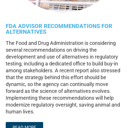
FDA ADVISOR RECOMMENDATIONS FOR
ALTERNATIVES
The Food and Drug Administration is considering
several recommendations on driving the
development and use of alternatives in regulatory
testing, including a dedicated office to build buy-in
among stakeholders. A recent report also stressed
that the strategy behind this effort should be
dynamic, so the agency can continually move
forward as the science of alternatives evolves.
Implementing these recommendations will help
modernize regulatory oversight, saving animal and
human lives.
READ MORE