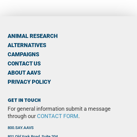
ANIMAL RESEARCH
ALTERNATIVES
CAMPAIGNS
CONTACT US
ABOUT AAVS
PRIVACY POLICY
GET IN TOUCH
For general information submit a message
through our
CONTACT FORM
.
800.SAY.AAVS
801 Old York Road, Suite 204