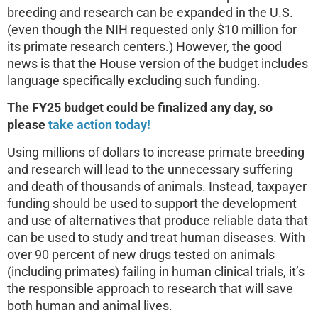
breeding and research can be expanded in the U.S.
(even though the NIH requested only $10 million for
its primate research centers.) However, the good
news is that the House version of the budget includes
language specifically excluding such funding.
The FY25 budget could be finalized any day, so
please
take action today!
Using millions of dollars to increase primate breeding
and research will lead to the unnecessary suffering
and death of thousands of animals. Instead, taxpayer
funding should be used to support the development
and use of alternatives that produce reliable data that
can be used to study and treat human diseases. With
over 90 percent of new drugs tested on animals
(including primates) failing in human clinical trials, it’s
the responsible approach to research that will save
both human and animal lives.