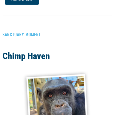
SANCTUARY MOMENT
Chimp Haven