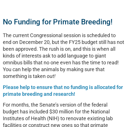
No Funding for Primate Breeding!
The current Congressional session is scheduled to
end on December 20, but the FY25 budget still has not
been approved. The rush is on, and this is when all
kinds of interests ask to add language to giant
omnibus bills that no one even has the time to read!
You can help the animals by making sure that
something is taken
out!
Please help to ensure that no funding is allocated for
primate breeding and research!
For months, the Senate’s version of the federal
budget has included $30 million for the National
Institutes of Health (NIH) to renovate existing lab
facilities or construct new ones so that primate