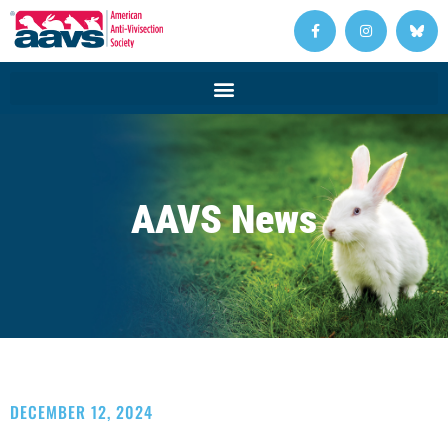
AAVS News
DECEMBER 12, 2024