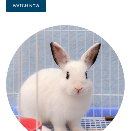
WATCH NOW