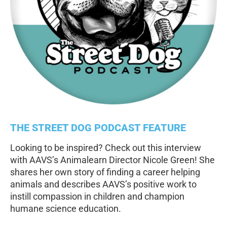
THE STREET DOG PODCAST FEATURE
Looking to be inspired? Check out this interview
with AAVS’s Animalearn Director Nicole Green! She
shares her own story of finding a career helping
animals and describes AAVS’s positive work to
instill compassion in children and champion
humane science education.