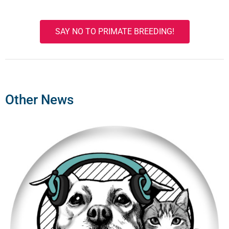
SAY NO TO PRIMATE BREEDING!
Other News