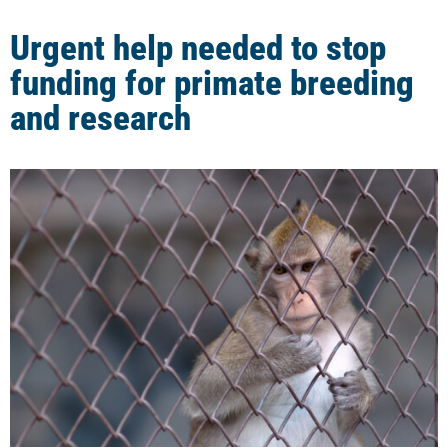
Urgent help needed to stop
funding for primate breeding
and research