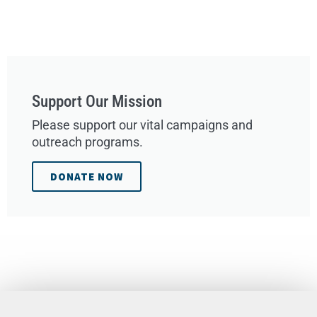
Support Our Mission
Please support our vital campaigns and
outreach programs.
DONATE NOW