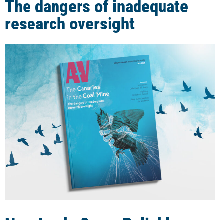
The dangers of inadequate
research oversight