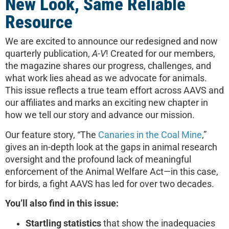
New Look, Same Reliable
Resource
We are excited to announce our redesigned and now
quarterly publication,
A-V
! Created for our members,
the magazine shares our progress, challenges, and
what work lies ahead as we advocate for animals.
This issue reflects a true team effort across AAVS and
our affiliates and marks an exciting new chapter in
how we tell our story and advance our mission.
Our feature story, “The
Canaries in the Coal Mine
,”
gives an in-depth look at the gaps in animal research
oversight and the profound lack of meaningful
enforcement of the Animal Welfare Act—in this case,
for birds, a fight AAVS has led for over two decades.
You’ll also find in this issue:
Startling statistics
that show the inadequacies