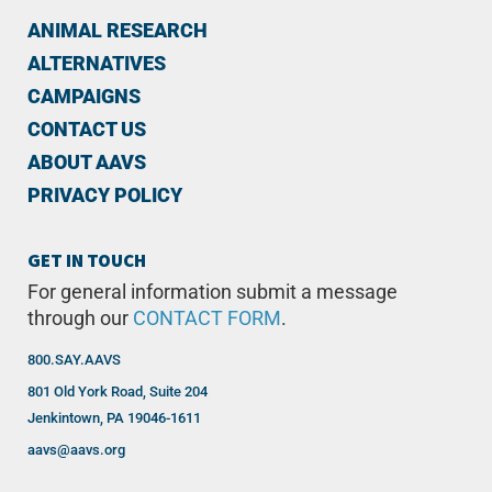
ANIMAL RESEARCH
ALTERNATIVES
CAMPAIGNS
CONTACT US
ABOUT AAVS
PRIVACY POLICY
GET IN TOUCH
For general information submit a message
through our
CONTACT FORM
.
800.SAY.AAVS
801 Old York Road, Suite 204
Jenkintown, PA 19046-1611
aavs@aavs.org