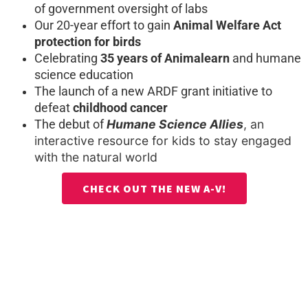
of government oversight of labs
Our 20-year effort to gain
Animal Welfare Act
protection for birds
Celebrating
35 years of Animalearn
and humane
science education
The launch of a new ARDF grant initiative to
defeat
childhood cancer
Humane Science Allies
, an
The debut of
interactive resource for kids to stay engaged
with the natural world
CHECK OUT THE NEW A-V!