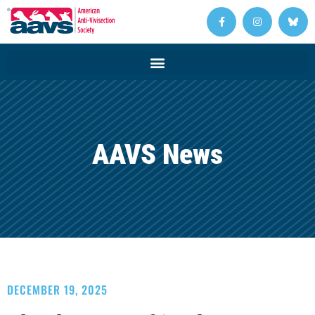
AAVS News
DECEMBER 19, 2025