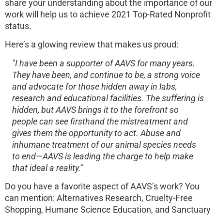
share your understanding about the importance of our
work will help us to achieve 2021 Top-Rated Nonprofit
status.
Here’s a glowing review that makes us proud:
"I have been a supporter of AAVS for many years.
They have been, and continue to be, a strong voice
and advocate for those hidden away in labs,
research and educational facilities. The suffering is
hidden, but AAVS brings it to the forefront so
people can see firsthand the mistreatment and
gives them the opportunity to act. Abuse and
inhumane treatment of our animal species needs
to end—AAVS is leading the charge to help make
that ideal a reality."
Do you have a favorite aspect of AAVS’s work? You
can mention: Alternatives Research, Cruelty-Free
Shopping, Humane Science Education, and Sanctuary