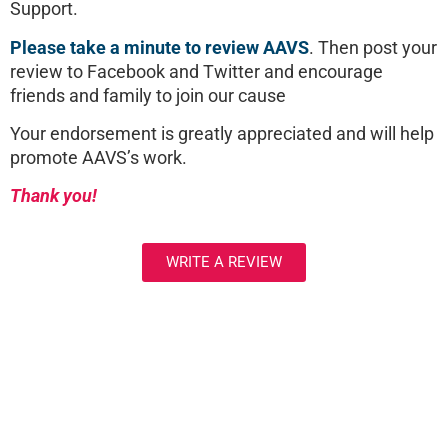
Support.
Please take a minute to review AAVS
. Then post your
review to Facebook and Twitter and encourage
friends and family to join our cause
Your endorsement is greatly appreciated and will help
promote AAVS’s work.
Thank you!
WRITE A REVIEW