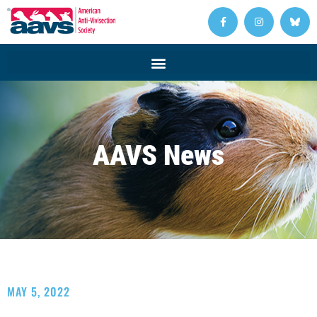
AAVS News
MAY 5, 2022