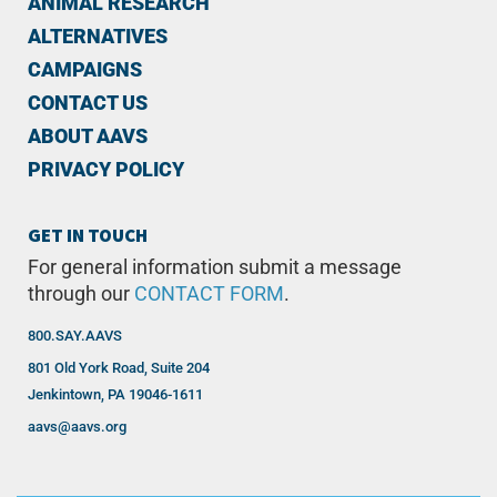
ANIMAL RESEARCH
ALTERNATIVES
CAMPAIGNS
CONTACT US
ABOUT AAVS
PRIVACY POLICY
GET IN TOUCH
For general information submit a message
through our
CONTACT FORM
.
800.SAY.AAVS
801 Old York Road, Suite 204
Jenkintown, PA 19046-1611
aavs@aavs.org