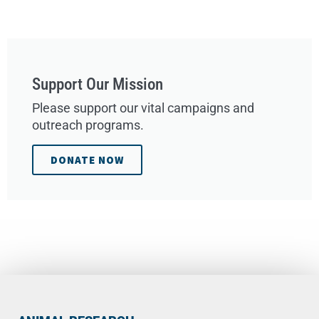
Support Our Mission
Please support our vital campaigns and
outreach programs.
DONATE NOW