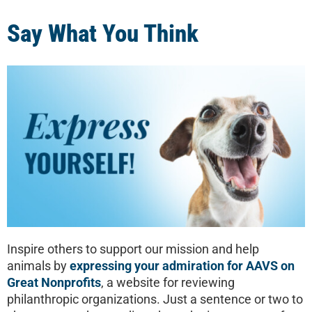
Say What You Think
Inspire others to support our mission and help
animals by
expressing your admiration for AAVS on
Great Nonprofits
, a website for reviewing
philanthropic organizations. Just a sentence or two to