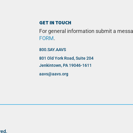
GET IN TOUCH
For general information submit a mess
FORM
.
800.SAY.AAVS
801 Old York Road, Suite 204
Jenkintown, PA 19046-1611
aavs@aavs.org
ved.