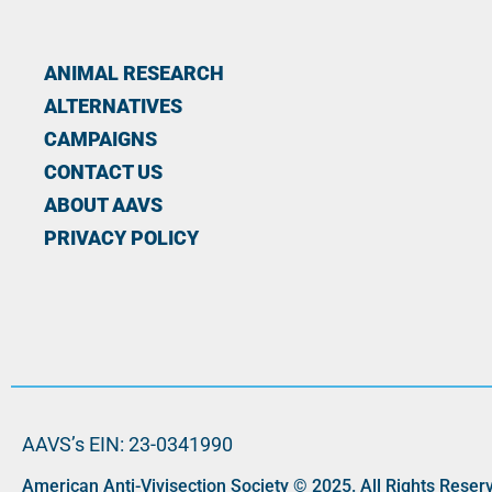
ANIMAL RESEARCH
ALTERNATIVES
CAMPAIGNS
CONTACT US
ABOUT AAVS
PRIVACY POLICY
AAVS’s EIN: 23-0341990
American Anti-Vivisection Society © 2025. All Rights Reser