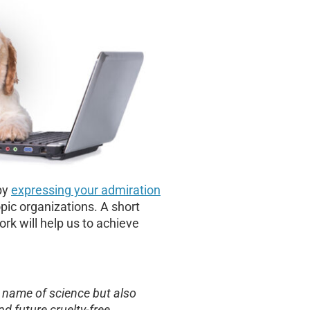
by
expressing your admiration
pic organizations. A short
rk will help us to achieve
he name of science but also