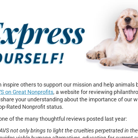
 inspire others to support our mission and help animals 
S on Great Nonprofits
,
a website for reviewing philanthro
 share your understanding about the importance of our wo
p-Rated Nonprofit status.
one of the many thoughtful reviews posted last year:
AVS not only brings to light the cruelties perpetrated in t