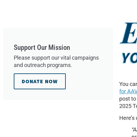
Support Our Mission
Please support our vital campaigns
and outreach programs.
DONATE NOW
You can
for AAV
post to
2025 To
Here’s 
“A