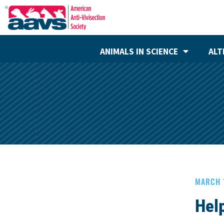
ANIMALS IN SCIENCE
ALT
MARCH 
Hel