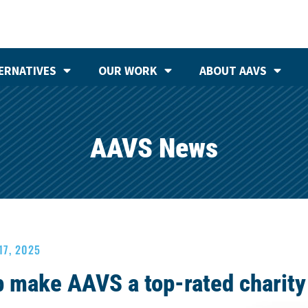
ERNATIVES
OUR WORK
ABOUT AAVS
AAVS News
17, 2025
p make AAVS a top-rated charity