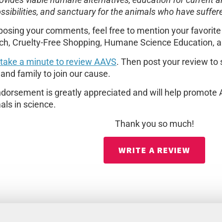
ovides viable humane alternatives, education for current an
ssibilities, and sanctuary for the animals who have suffe
osing your comments, feel free to mention your favorit
ch, Cruelty-Free Shopping, Humane Science Education, a
 take a minute to review AAVS
. Then post your review to
 and family to join our cause.
dorsement is greatly appreciated and will help promote 
als in science.
Thank you so much!
WRITE A REVIEW