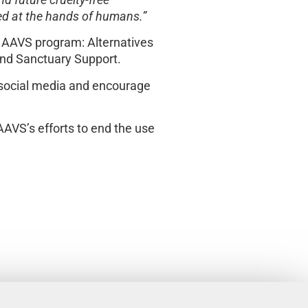
d future cruelty-free
red at the hands of humans.”
e AAVS program: Alternatives
nd Sanctuary Support.
 social media and encourage
AAVS’s efforts to end the use