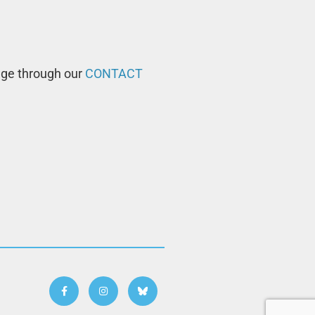
age through our
CONTACT