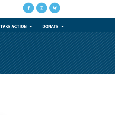
TAKE ACTION
DONATE