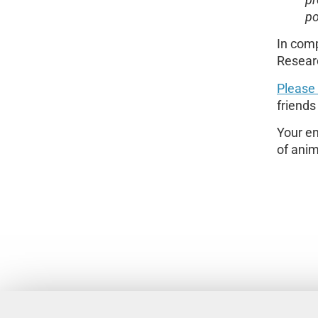
pr
po
In comp
Resear
Please
friends
Your en
of anim