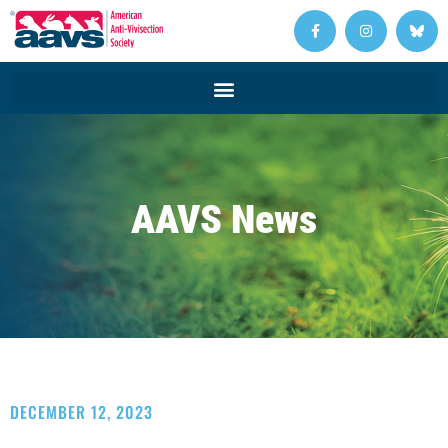
AAVS News
DECEMBER 12, 2023