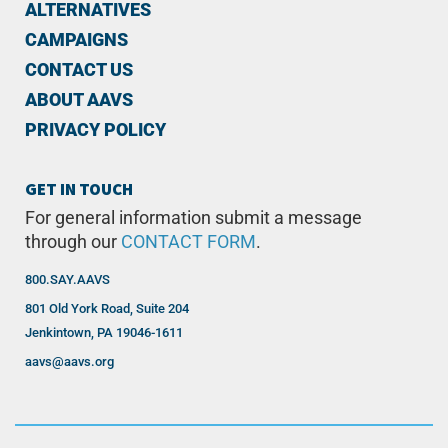
ALTERNATIVES
CAMPAIGNS
CONTACT US
ABOUT AAVS
PRIVACY POLICY
GET IN TOUCH
For general information submit a message
through our
CONTACT FORM
.
800.SAY.AAVS
801 Old York Road, Suite 204
Jenkintown, PA 19046-1611
aavs@aavs.org