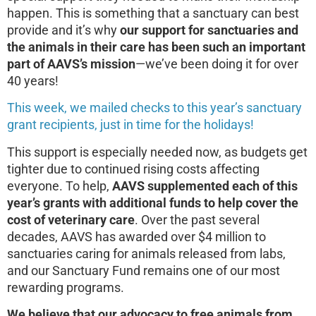
happen. This is something that a sanctuary can best
provide and it’s why
our support for sanctuaries and
the animals in their care has been such an important
part of AAVS’s mission
—we’ve been doing it for over
40 years!
This week, we mailed checks to this year’s sanctuary
grant recipients, just in time for the holidays!
This support is especially needed now, as budgets get
tighter due to continued rising costs affecting
everyone. To help,
AAVS supplemented each of this
year’s grants with additional funds to help cover the
cost of veterinary care
. Over the past several
decades, AAVS has awarded over $4 million to
sanctuaries caring for animals released from labs,
and our Sanctuary Fund remains one of our most
rewarding programs.
We believe that our advocacy to free animals from