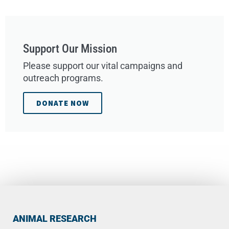
Support Our Mission
Please support our vital campaigns and
outreach programs.
DONATE NOW
ANIMAL RESEARCH