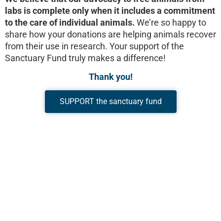
labs is complete only when it includes a commitment
to the care of individual animals.
We’re so happy to
share how your donations are helping animals recover
from their use in research. Your support of the
Sanctuary Fund truly makes a difference!
Thank you!
SUPPORT the sanctuary fund