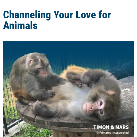
Channeling Your Love for
Animals