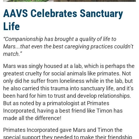
AAVS Celebrates Sanctuary
Life
“Companionship has brought a quality of life to
Mars...that even the best caregiving practices couldn’t
match.”
Mars was singly housed at a lab, which is perhaps the
greatest cruelty for social animals like primates. Not
only did he suffer from loneliness while in the lab, but
he also carried this trauma into sanctuary life, and it’s
been hard for him to trust and develop relationships.
But as noted by a primatologist at Primates
Incorporated, having a best friend like Timon has
made all the difference!
Primates Incorporated gave Mars and Timon the
special support they needed to make their friendship