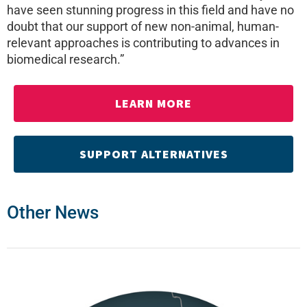
have seen stunning progress in this field and have no
doubt that our support of new non-animal, human-
relevant approaches is contributing to advances in
biomedical research.”
LEARN MORE
SUPPORT ALTERNATIVES
Other News