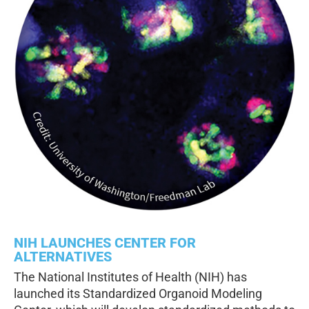
NIH LAUNCHES CENTER FOR
ALTERNATIVES
The National Institutes of Health (NIH) has
launched its Standardized Organoid Modeling