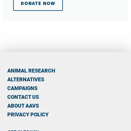
DONATE NOW
ANIMAL RESEARCH
ALTERNATIVES
CAMPAIGNS
CONTACT US
ABOUT AAVS
PRIVACY POLICY