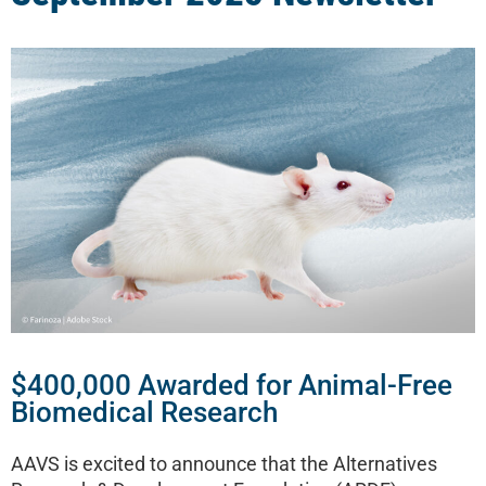
$400,000 Awarded for Animal-Free
Biomedical Research
AAVS is excited to announce that the Alternatives