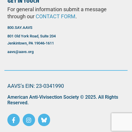
GET IN TOUCH
For general information submit a message
through our
CONTACT FORM
.
800.SAY.AAVS
801 Old York Road, Suite 204
Jenkintown, PA 19046-1611
aavs@aavs.org
AAVS’s EIN: 23-0341990
American Anti-Vivisection Society © 2025. All Rights
Reserved.