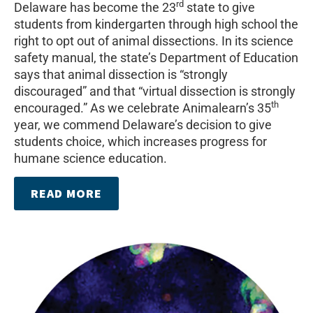
rd
Delaware has become the 23
state to give
students from kindergarten through high school the
right to opt out of animal dissections. In its science
safety manual, the state’s Department of Education
says that animal dissection is “strongly
discouraged” and that “virtual dissection is strongly
th
encouraged.” As we celebrate Animalearn’s 35
year, we commend Delaware’s decision to give
students choice, which increases progress for
humane science education.
READ MORE