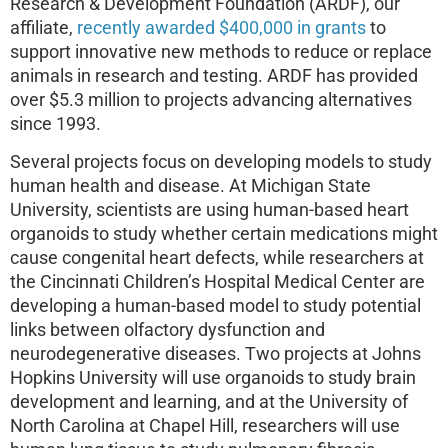
Research & Development Foundation (ARDF), our
affiliate,
recently awarded $400,000 in grants
to
support innovative new methods to reduce or replace
animals in research and testing. ARDF has provided
over $5.3 million to projects advancing alternatives
since 1993.
Several projects focus on developing models to study
human health and disease. At Michigan State
University, scientists are using human-based heart
organoids to study whether certain medications might
cause congenital heart defects, while researchers at
the Cincinnati Children’s Hospital Medical Center are
developing a human-based model to study potential
links between olfactory dysfunction and
neurodegenerative diseases. Two projects at Johns
Hopkins University will use organoids to study brain
development and learning, and at the University of
North Carolina at Chapel Hill, researchers will use