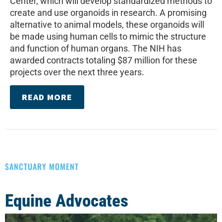
Center, which will develop standardized methods to
create and use organoids in research. A promising
alternative to animal models, these organoids will
be made using human cells to mimic the structure
and function of human organs. The NIH has
awarded contracts totaling $87 million for these
projects over the next three years.
READ MORE
SANCTUARY MOMENT
Equine Advocates