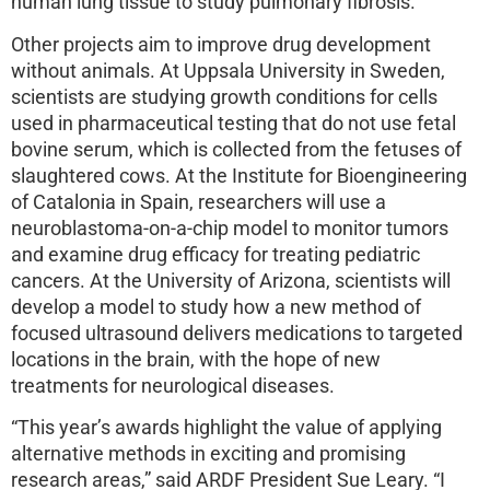
human lung tissue to study pulmonary fibrosis.
Other projects aim to improve drug development
without animals. At Uppsala University in Sweden,
scientists are studying growth conditions for cells
used in pharmaceutical testing that do not use fetal
bovine serum, which is collected from the fetuses of
slaughtered cows. At the Institute for Bioengineering
of Catalonia in Spain, researchers will use a
neuroblastoma-on-a-chip model to monitor tumors
and examine drug efficacy for treating pediatric
cancers. At the University of Arizona, scientists will
develop a model to study how a new method of
focused ultrasound delivers medications to targeted
locations in the brain, with the hope of new
treatments for neurological diseases.
“This year’s awards highlight the value of applying
alternative methods in exciting and promising
research areas,” said ARDF President Sue Leary. “I