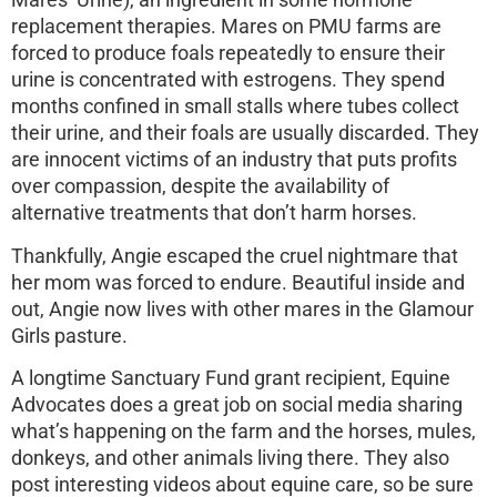
Mares’ Urine), an ingredient in some hormone
replacement therapies. Mares on PMU farms are
forced to produce foals repeatedly to ensure their
urine is concentrated with estrogens. They spend
months confined in small stalls where tubes collect
their urine, and their foals are usually discarded. They
are innocent victims of an industry that puts profits
over compassion, despite the availability of
alternative treatments that don’t harm horses.
Thankfully, Angie escaped the cruel nightmare that
her mom was forced to endure. Beautiful inside and
out, Angie now lives with other mares in the Glamour
Girls pasture.
A longtime Sanctuary Fund grant recipient, Equine
Advocates does a great job on social media sharing
what’s happening on the farm and the horses, mules,
donkeys, and other animals living there. They also
post interesting videos about equine care, so be sure