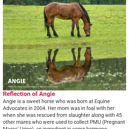
Reflection of Angie
Angie is a sweet horse who was born at Equine
Advocates in 2004. Her mom was in foal with her
when she was rescued from slaughter along with 45
other mares who were used to collect PMU (Pregnant