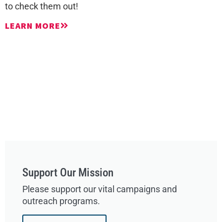
to check them out!
LEARN MORE
Support Our Mission
Please support our vital campaigns and
outreach programs.