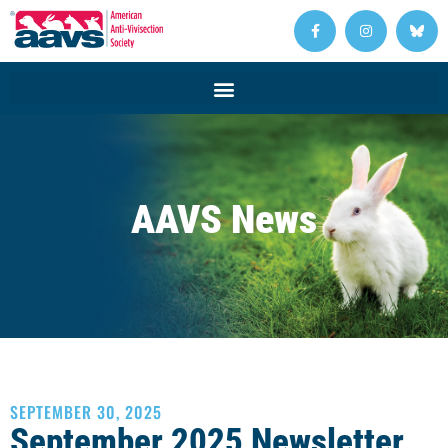
AAVS News
SEPTEMBER 30, 2025
September 2025 Newsletter