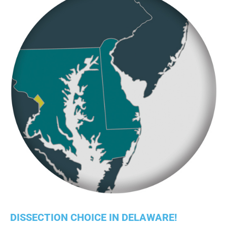
DISSECTION CHOICE IN DELAWARE!